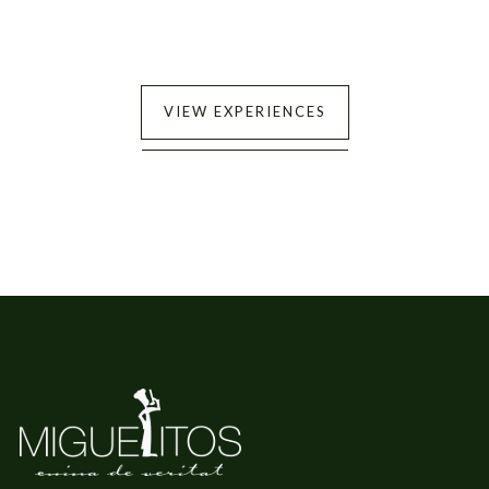
VIEW EXPERIENCES