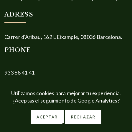
ADRESS
Carrer d'Aribau, 162 L'Eixample, 08036 Barcelona.
PHONE
933 68 41 41
Legal
Privacy information
Social Media
Utilizamos cookies para mejorar tu experiencia.
¿Aceptas el seguimiento de Google Analytics?
Cookies
ACEPTAR
RECHAZAR
2026 © Diseño y Desarrollo Web:
Estrategia y Creatividad
.