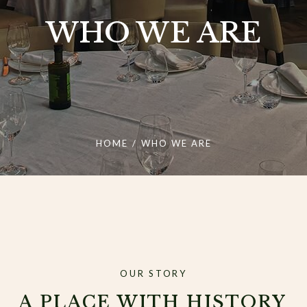
WHO WE ARE
HOME
/
WHO WE ARE
OUR STORY
A PLACE WITH HISTORY