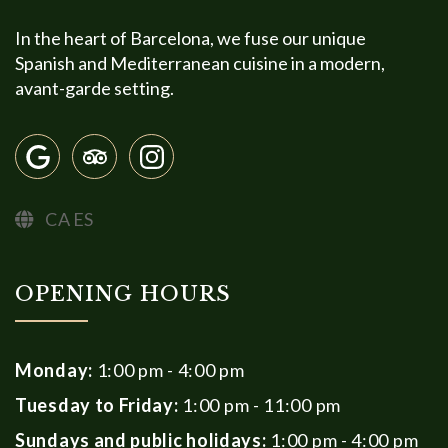
In the heart of Barcelona, we fuse our unique
Spanish and Mediterranean cuisine in a modern,
avant-garde setting.
CA
ES
OPENING HOURS
Monday:
1:00 pm - 4:00 pm
Tuesday to Friday:
1:00 pm - 11:00 pm
Sundays and public holidays:
1:00 pm - 4:00 pm