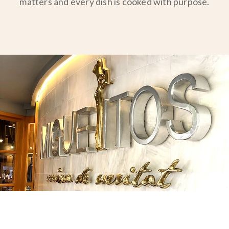
matters and every dish is cooked with purpose.