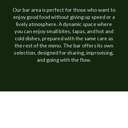
Our bar area is perfect for those who want to
enjoy good food without giving up speed or a
lively atmosphere. A dynamic space where
you can enjoy small bites, tapas, and hot and
cold dishes, prepared with the same care as
the rest of the menu. The bar offers its own
selection, designed for sharing, improvising,
and going with the flow.