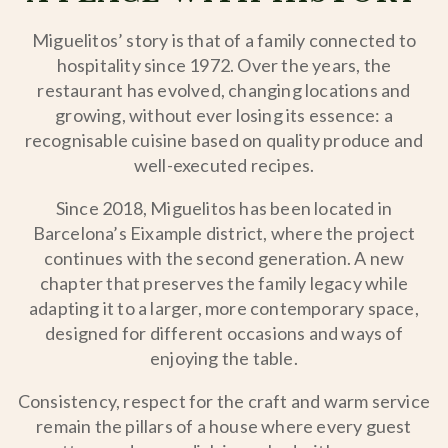
Miguelitos’ story is that of a family connected to
hospitality since 1972. Over the years, the
restaurant has evolved, changing locations and
growing, without ever losing its essence: a
recognisable cuisine based on quality produce and
well-executed recipes.
Since 2018, Miguelitos has been located in
Barcelona’s Eixample district, where the project
continues with the second generation. A new
chapter that preserves the family legacy while
adapting it to a larger, more contemporary space,
designed for different occasions and ways of
enjoying the table.
Consistency, respect for the craft and warm service
remain the pillars of a house where every guest