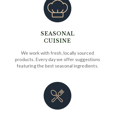
SEASONAL
CUISINE
We work with fresh, locally sourced
products. Every day we offer suggestions
featuring the best seasonal ingredients.