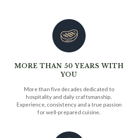
MORE THAN 50 YEARS WITH
YOU
More than five decades dedicated to
hospitality and daily craftsmanship.
Experience, consistency and a true passion
for well-prepared cuisine.