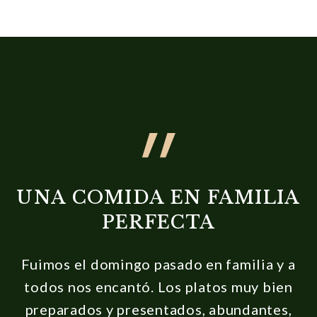
UNA COMIDA EN FAMILIA
PERFECTA
Fuimos el domingo pasado en familia y a
todos nos encantó. Los platos muy bien
preparados y presentados, abundantes,