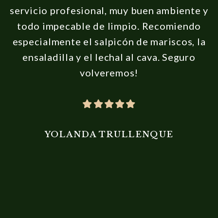
servicio profesional, muy buen ambiente y
todo impecable de limpio. Recomiendo
especialmente el salpicón de mariscos, la
ensaladilla y el lechal al cava. Seguro
volveremos!
YOLANDA TRULLENQUE