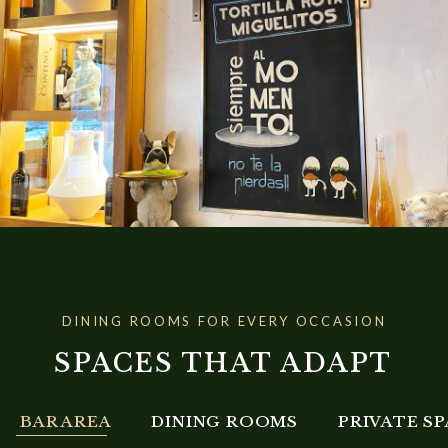
DINING ROOMS FOR EVERY OCCASION
SPACES THAT ADAPT
BAR AREA
DINING ROOMS
PRIVATE S