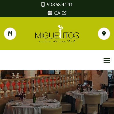
933 68 41 41
CA
ES