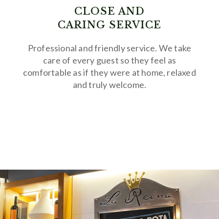
CLOSE AND
CARING SERVICE
Professional and friendly service. We take
care of every guest so they feel as
comfortable as if they were at home, relaxed
and truly welcome.